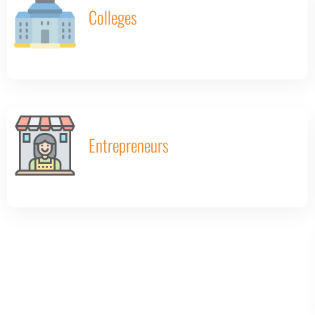
Colleges
Entrepreneurs