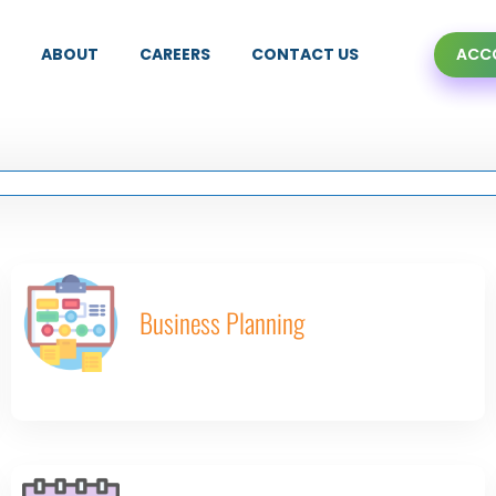
ABOUT
CAREERS
CONTACT US
ACCO
Business Planning