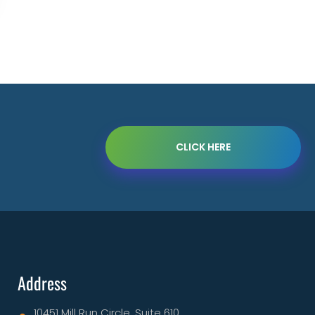
CLICK HERE
Address
10451 Mill Run Circle, Suite 610