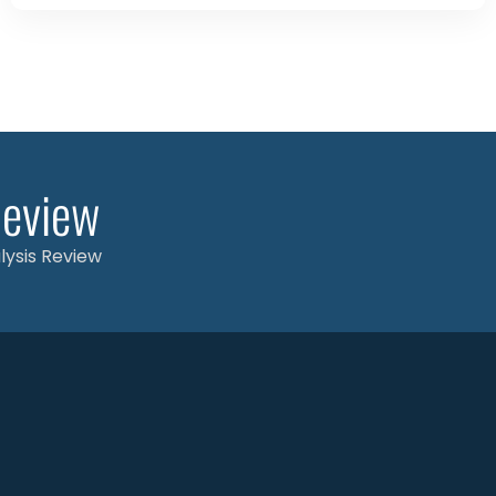
Review
alysis Review