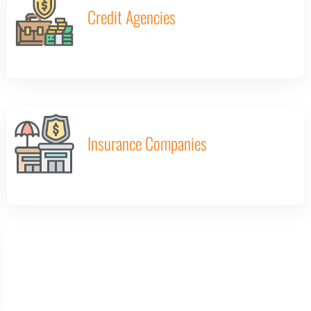
Credit Agencies
Insurance Companies