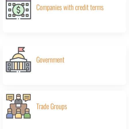
Companies with credit terms
Government
Trade Groups