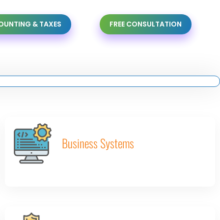
UNTING & TAXES
FREE CONSULTATION
Business Systems