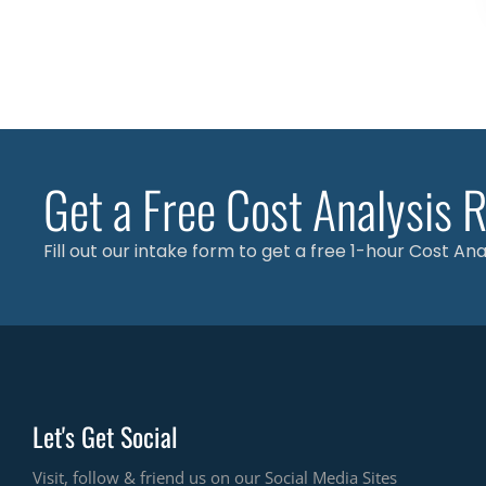
Get a Free Cost Analysis 
Fill out our intake form to get a free 1-hour Cost An
Let's Get Social
Visit, follow & friend us on our Social Media Sites