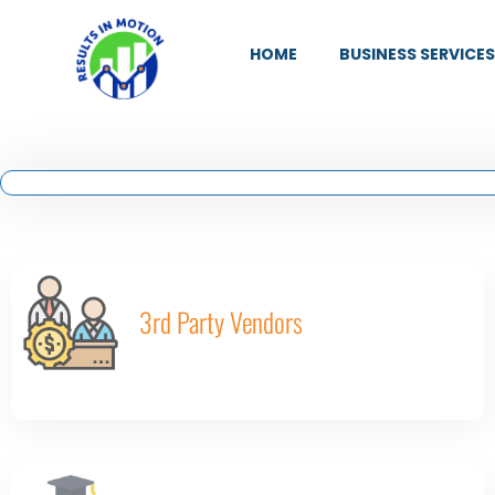
HOME
BUSINESS SERVICES
3rd Party Vendors